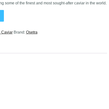
g some of the finest and most sought-after caviar in the world.
 Caviar
Brand:
Osetra