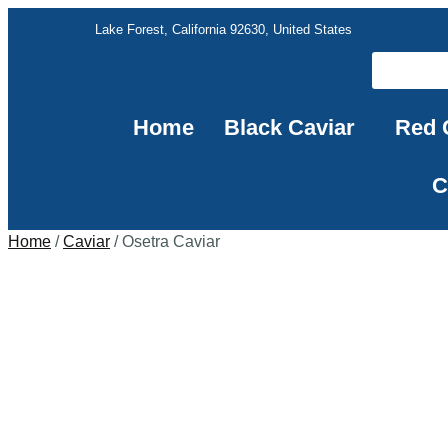
Lake Forest, California 92630, United States
Home
Black Caviar
Red 
C
Home
/
Caviar
/ Osetra Caviar