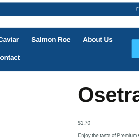
F
Caviar
Salmon Roe
About Us
ontact
Osetr
$
1.70
Enjoy the taste of Premium 