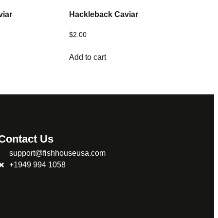
viar
Hackleback Caviar
$
2.00
Add to cart
Contact Us
support@fishhouseusa.com
+1949 994 1058