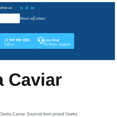
ollow us :
About us
Contact
+1 949 994 1058
Live Chat
Call us
24 Hours Support
a Caviar
Osetra Caviar. Sourced from prized Osetra