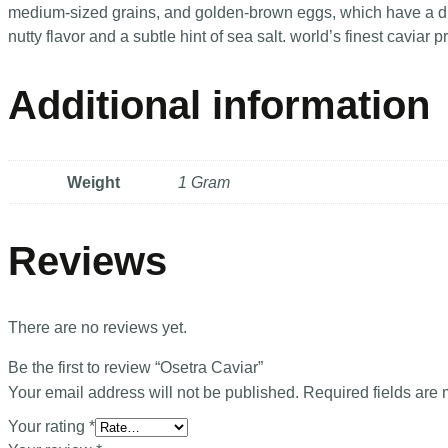
medium-sized grains, and golden-brown eggs, which have a di
nutty flavor and a subtle hint of sea salt. world’s finest cavia
Additional information
Weight
1 Gram
Reviews
There are no reviews yet.
Be the first to review “Osetra Caviar”
Your email address will not be published.
Required fields are
Your rating
*