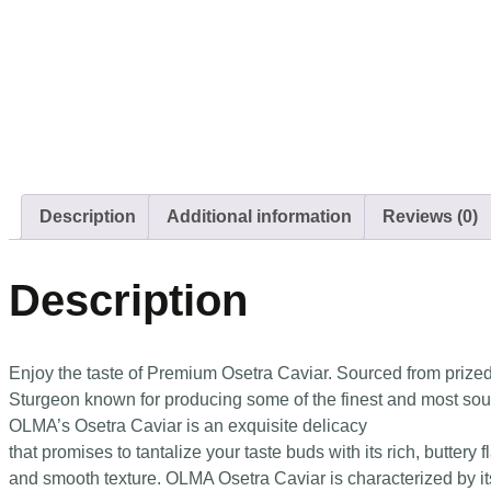
Description
Additional information
Reviews (0)
Description
Enjoy the taste of Premium Osetra Caviar. Sourced from prize
Sturgeon known for producing some of the finest and most sough
OLMA’s Osetra Caviar is an exquisite delicacy
that promises to tantalize your taste buds with its rich, buttery f
and smooth texture. OLMA Osetra Caviar is characterized by its