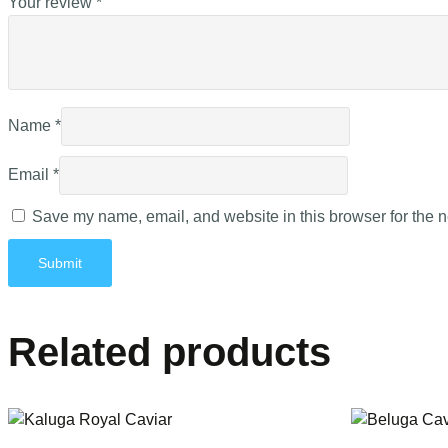
Your review
*
Name
*
Email
*
Save my name, email, and website in this browser for the n
Related products