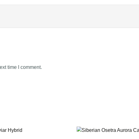
ext time I comment.