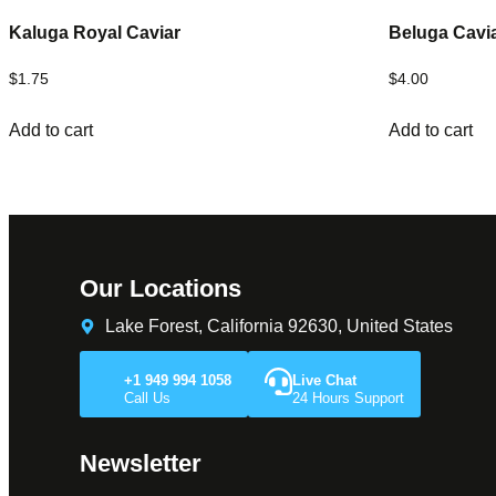
Kaluga Royal Caviar
Beluga Cavi
$
1.75
$
4.00
Add to cart
Add to cart
Our Locations
Lake Forest, California 92630, United States
+1 949 994 1058
Live Chat
Call Us
24 Hours Support
Newsletter