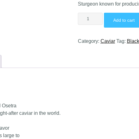
Sturgeon known for producin
Add to cart
Category:
Caviar
Tag:
Black
d Osetra
t-after caviar in the world.
lavor
 large to