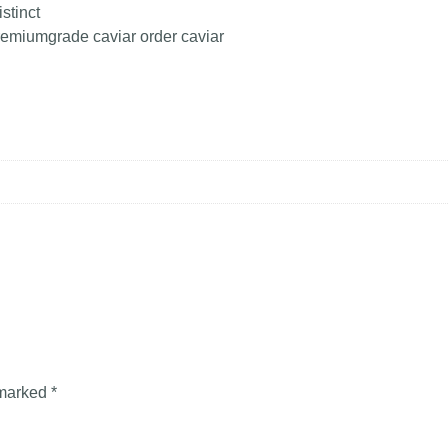
stinct
r premiumgrade caviar order caviar
 marked
*