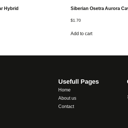
ar Hybrid
Siberian Osetra Aurora Ca
$
1.70
Add to cart
Usefull Pages
Home
About us
Contact