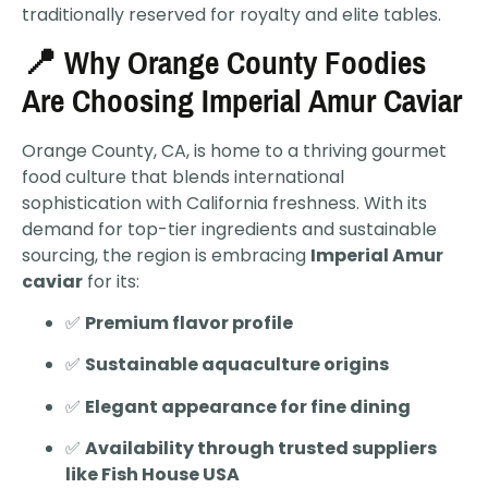
traditionally reserved for royalty and elite tables.
📍 Why Orange County Foodies
Are Choosing Imperial Amur Caviar
Orange County, CA, is home to a thriving gourmet
food culture that blends international
sophistication with California freshness. With its
demand for top-tier ingredients and sustainable
sourcing, the region is embracing
Imperial Amur
caviar
for its:
✅
Premium flavor profile
✅
Sustainable aquaculture origins
✅
Elegant appearance for fine dining
✅
Availability through trusted suppliers
like Fish House USA