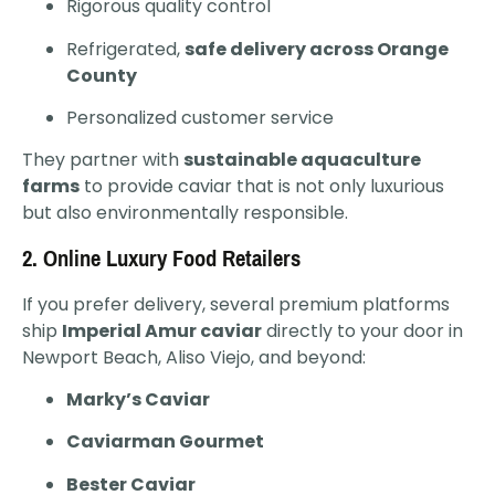
Rigorous quality control
Refrigerated,
safe delivery across Orange
County
Personalized customer service
They partner with
sustainable aquaculture
farms
to provide caviar that is not only luxurious
but also environmentally responsible.
2.
Online Luxury Food Retailers
If you prefer delivery, several premium platforms
ship
Imperial Amur caviar
directly to your door in
Newport Beach, Aliso Viejo, and beyond:
Marky’s Caviar
Caviarman Gourmet
Bester Caviar