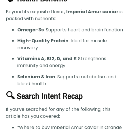
Beyond its exquisite flavor,
Imperial Amur caviar
is
packed with nutrients:
Omega-3s
: Supports heart and brain function
High-Quality Protein
: Ideal for muscle
recovery
Vitamins A, B12, D, and E
: Strengthens
immunity and energy
Selenium & Iron
: Supports metabolism and
blood health
🔍 Search Intent Recap
If you’ve searched for any of the following, this
article has you covered:
“Where to buy Imperial Amur caviar in Orange