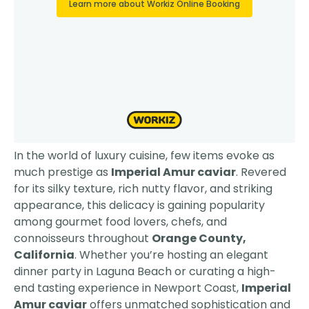
In the world of luxury cuisine, few items evoke as
much prestige as
Imperial Amur caviar
. Revered
for its silky texture, rich nutty flavor, and striking
appearance, this delicacy is gaining popularity
among gourmet food lovers, chefs, and
connoisseurs throughout
Orange County,
California
. Whether you’re hosting an elegant
dinner party in Laguna Beach or curating a high-
end tasting experience in Newport Coast,
Imperial
Amur caviar
offers unmatched sophistication and