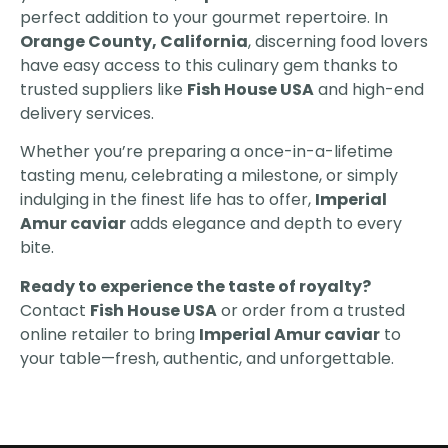
perfect addition to your gourmet repertoire. In
Orange County, California
, discerning food lovers
have easy access to this culinary gem thanks to
trusted suppliers like
Fish House USA
and high-end
delivery services.
Whether you’re preparing a once-in-a-lifetime
tasting menu, celebrating a milestone, or simply
indulging in the finest life has to offer,
Imperial
Amur caviar
adds elegance and depth to every
bite.
Ready to experience the taste of royalty?
Contact
Fish House USA
or order from a trusted
online retailer to bring
Imperial Amur caviar
to
your table—fresh, authentic, and unforgettable.