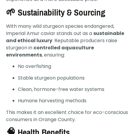
🌱 Sustainability & Sourcing
With many wild sturgeon species endangered,
Imperial Amur caviar stands out as a
sustainable
and ethical luxury
. Reputable producers raise
sturgeon in
controlled aquaculture
environments
, ensuring:
No overfishing
Stable sturgeon populations
Clean, hormone-free water systems
Humane harvesting methods
This makes it an excellent choice for eco-conscious
consumers in Orange County.
🧠 Health Benefits