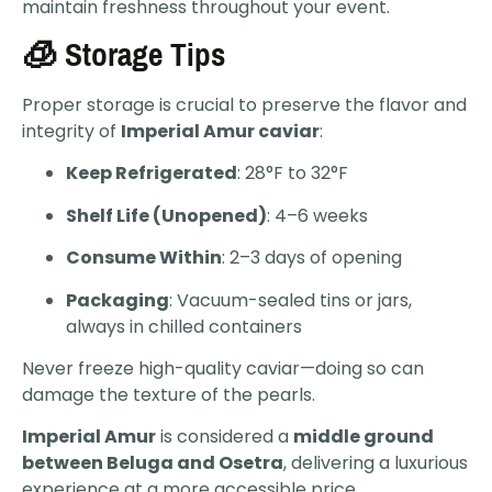
maintain freshness throughout your event.
🧊 Storage Tips
Proper storage is crucial to preserve the flavor and
integrity of
Imperial Amur caviar
:
Keep Refrigerated
: 28°F to 32°F
Shelf Life (Unopened)
: 4–6 weeks
Consume Within
: 2–3 days of opening
Packaging
: Vacuum-sealed tins or jars,
always in chilled containers
Never freeze high-quality caviar—doing so can
damage the texture of the pearls.
Imperial Amur
is considered a
middle ground
between Beluga and Osetra
, delivering a luxurious
experience at a more accessible price.