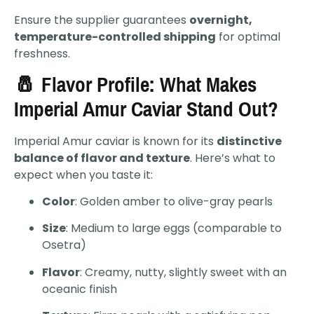
Ensure the supplier guarantees
overnight,
temperature-controlled shipping
for optimal
freshness.
🧂 Flavor Profile: What Makes
Imperial Amur Caviar Stand Out?
Imperial Amur caviar is known for its
distinctive
balance of flavor and texture
. Here’s what to
expect when you taste it:
Color
: Golden amber to olive-gray pearls
Size
: Medium to large eggs (comparable to
Osetra)
Flavor
: Creamy, nutty, slightly sweet with an
oceanic finish