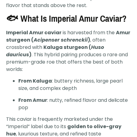
flavor that stands above the rest.
🐟 What Is Imperial Amur Caviar?
Imperial Amur caviar
is harvested from the
Amur
sturgeon (
Acipenser schrenckii
)
, often
crossbred with
Kaluga sturgeon (
Huso
dauricus
)
. This hybrid pairing produces a rare and
premium-grade roe that offers the best of both
worlds:
From Kaluga
: buttery richness, large pearl
size, and complex depth
From Amur
: nutty, refined flavor and delicate
pop
This caviar is frequently marketed under the
“Imperial” label due to its
golden to olive-gray
hue
, luxurious texture, and refined taste