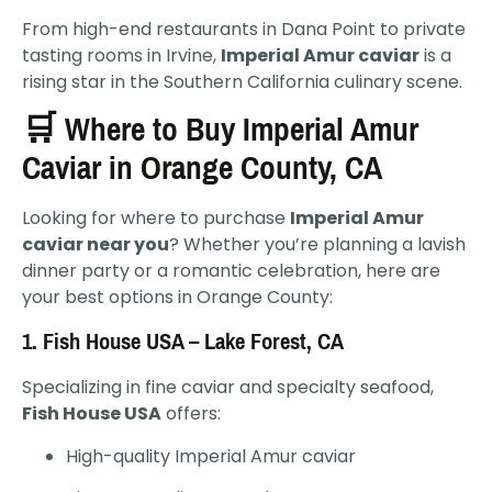
From high-end restaurants in Dana Point to private
tasting rooms in Irvine,
Imperial Amur caviar
is a
rising star in the Southern California culinary scene.
🛒 Where to Buy Imperial Amur
Caviar in Orange County, CA
Looking for where to purchase
Imperial Amur
caviar near you
? Whether you’re planning a lavish
dinner party or a romantic celebration, here are
your best options in Orange County:
1.
Fish House USA – Lake Forest, CA
Specializing in fine caviar and specialty seafood,
Fish House USA
offers:
High-quality Imperial Amur caviar