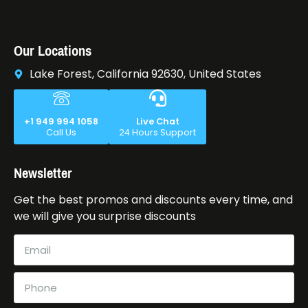
Our Locations
Lake Forest, California 92630, United States
+1 949 994 1058
Live Chat
Call Us
24 Hours Support
Newsletter
Get the best promos and discounts every time, and
we will give you surprise discounts