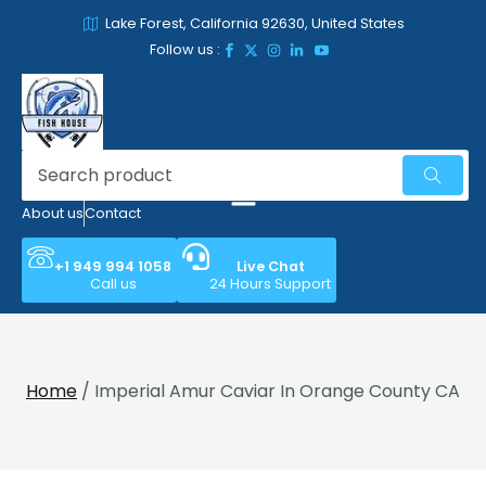
Lake Forest, California 92630, United States
Follow us :
About us
Contact
+1 949 994 1058
Live Chat
Call us
24 Hours Support
Home
/ Imperial Amur Caviar In Orange County CA