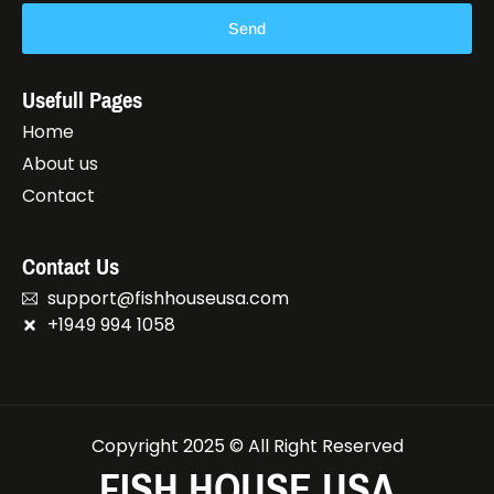
Send
Usefull Pages
Home
About us
Contact
Contact Us
support@fishhouseusa.com
+1949 994 1058
Copyright 2025 © All Right Reserved
FISH HOUSE USA