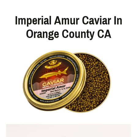
Imperial Amur Caviar In
Orange County CA