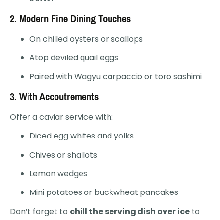
2.
Modern Fine Dining Touches
On chilled oysters or scallops
Atop deviled quail eggs
Paired with Wagyu carpaccio or toro sashimi
3.
With Accoutrements
Offer a caviar service with:
Diced egg whites and yolks
Chives or shallots
Lemon wedges
Mini potatoes or buckwheat pancakes
Don’t forget to
chill the serving dish over ice
to