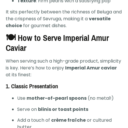
Texture
: Firm pearls with a satisfying pop
It sits perfectly between the richness of Beluga and
the crispness of Sevruga, making it a
versatile
choice
for gourmet dishes.
🍽️ How to Serve Imperial Amur
Caviar
When serving such a high-grade product, simplicity
is key. Here’s how to enjoy
Imperial Amur caviar
at its finest:
1.
Classic Presentation
Use
mother-of-pearl spoons
(no metal!)
Serve on
blinis or toast points
Add a touch of
crème fraîche
or cultured
butter