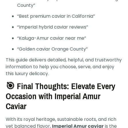
County”
“Best premium caviar in California”
“Imperial hybrid caviar reviews”
“Kaluga-Amur caviar near me”
“Golden caviar Orange County”
This guide delivers detailed, helpful, and trustworthy
information to help you choose, serve, and enjoy
this luxury delicacy.
🎯 Final Thoughts: Elevate Every
Occasion with Imperial Amur
Caviar
With its royal heritage, sustainable roots, and rich
yet balanced flavor,
Imperial Amur caviar
is the