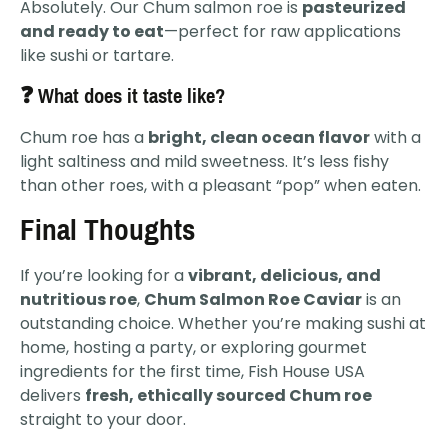
Absolutely. Our Chum salmon roe is
pasteurized
and ready to eat
—perfect for raw applications
like sushi or tartare.
❓ What does it taste like?
Chum roe has a
bright, clean ocean flavor
with a
light saltiness and mild sweetness. It’s less fishy
than other roes, with a pleasant “pop” when eaten.
Final Thoughts
If you’re looking for a
vibrant, delicious, and
nutritious roe
,
Chum Salmon Roe Caviar
is an
outstanding choice. Whether you’re making sushi at
home, hosting a party, or exploring gourmet
ingredients for the first time, Fish House USA
delivers
fresh, ethically sourced Chum roe
straight to your door.