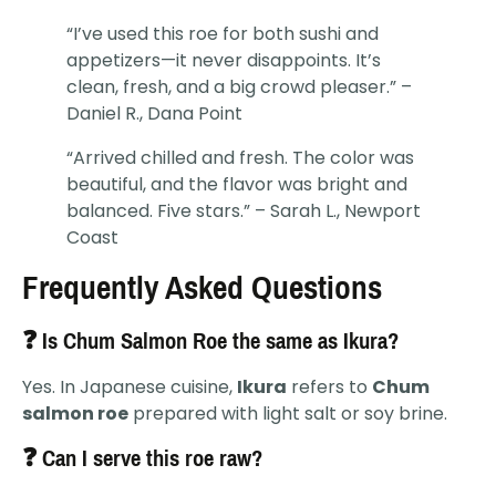
“I’ve used this roe for both sushi and
appetizers—it never disappoints. It’s
clean, fresh, and a big crowd pleaser.” –
Daniel R., Dana Point
“Arrived chilled and fresh. The color was
beautiful, and the flavor was bright and
balanced. Five stars.” – Sarah L., Newport
Coast
Frequently Asked Questions
❓ Is Chum Salmon Roe the same as Ikura?
Yes. In Japanese cuisine,
Ikura
refers to
Chum
salmon roe
prepared with light salt or soy brine.
❓ Can I serve this roe raw?