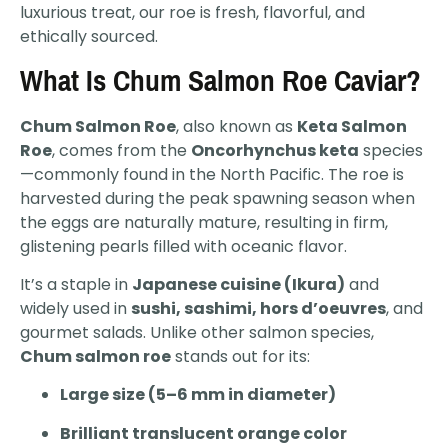
luxurious treat, our roe is fresh, flavorful, and
ethically sourced.
What Is Chum Salmon Roe Caviar?
Chum Salmon Roe
, also known as
Keta Salmon
Roe
, comes from the
Oncorhynchus keta
species
—commonly found in the North Pacific. The roe is
harvested during the peak spawning season when
the eggs are naturally mature, resulting in firm,
glistening pearls filled with oceanic flavor.
It’s a staple in
Japanese cuisine (Ikura)
and
widely used in
sushi, sashimi, hors d’oeuvres
, and
gourmet salads. Unlike other salmon species,
Chum salmon roe
stands out for its:
Large size (5–6 mm in diameter)
Brilliant translucent orange color