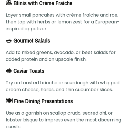
🥞 Blinis with Crème Fraîche
Layer small pancakes with crème fraîche and roe,
then top with herbs or lemon zest for a European-
inspired appetizer.
🥗 Gourmet Salads
Add to mixed greens, avocado, or beet salads for
added protein and an upscale finish.
🥪 Caviar Toasts
Try on toasted brioche or sourdough with whipped
cream cheese, herbs, and thin cucumber slices.
🍽 Fine Dining Presentations
Use as a garnish on scallop crudo, seared ahi, or
lobster bisque to impress even the most discerning
guests.