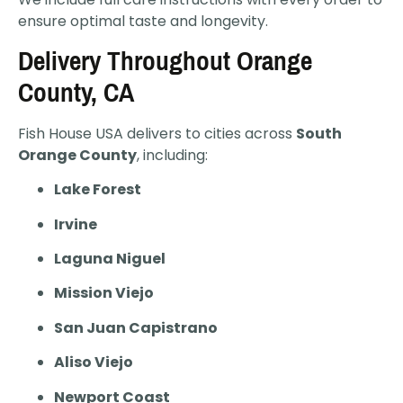
ensure optimal taste and longevity.
Delivery Throughout Orange
County, CA
Fish House USA delivers to cities across
South
Orange County
, including:
Lake Forest
Irvine
Laguna Niguel
Mission Viejo
San Juan Capistrano
Aliso Viejo
Newport Coast