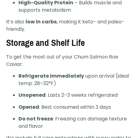
High-Quality Protein
– Builds muscle and
supports metabolism
It’s also
low in carbs
, making it keto- and paleo-
friendly.
Storage and Shelf Life
To get the most out of your Chum Salmon Roe
Caviar:
Refrigerate immediately
upon arrival (ideal
temp: 28–32°F)
Unopened
: Lasts 2–3 weeks refrigerated
Opened
: Best consumed within 3 days
Do not freeze
: Freezing can damage texture
and flavor
We include full care instructions with every order to