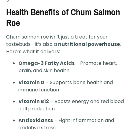
Health Benefits of Chum Salmon
Roe
Chum salmon roe isn’t just a treat for your
tastebuds—it’s also a
nutritional powerhouse
.
Here’s what it delivers:
Omega-3 Fatty Acids
– Promote heart,
brain, and skin health
Vitamin D
– Supports bone health and
immune function
Vitamin B12
– Boosts energy and red blood
cell production
Antioxidants
– Fight inflammation and
oxidative stress