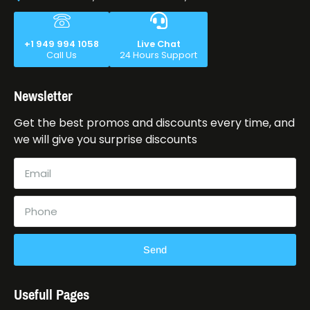
+1 949 994 1058
Live Chat
Call Us
24 Hours Support
Newsletter
Get the best promos and discounts every time, and
we will give you surprise discounts
Send
Usefull Pages