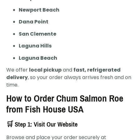
Newport Beach
Dana Point
San Clemente
Laguna Hills
Laguna Beach
We offer
local pickup
and
fast, refrigerated
delivery
, so your order always arrives fresh and on
time.
How to Order Chum Salmon Roe
from Fish House USA
🛒 Step 1: Visit Our Website
Browse and place your order securely at