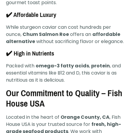
gourmet toast points.
✔️ Affordable Luxury
While sturgeon caviar can cost hundreds per
ounce,
Chum Salmon Roe
offers an
affordable
alternative
without sacrificing flavor or elegance.
✔️ High in Nutrients
Packed with
omega-3 fatty acids
,
protein
, and
essential vitamins like B12 and D, this caviar is as
nutritious as it is delicious.
Our Commitment to Quality – Fish
House USA
Located in the heart of
Orange County, CA
, Fish
House USA is your trusted source for
fresh, high-
grade seafood products
. We work with