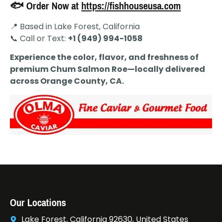
🐟 Order Now at
https://fishhouseusa.com
📍 Based in Lake Forest, California
📞 Call or Text:
+1 (949) 994-1058
Experience the color, flavor, and freshness of
premium Chum Salmon Roe—locally delivered
across Orange County, CA.
Our Locations
Lake Forest, California 92630, United States