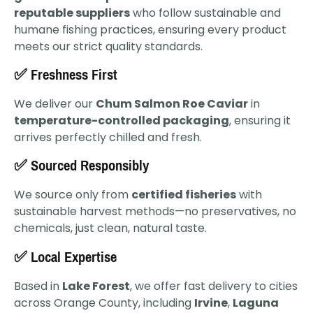
reputable suppliers
who follow sustainable and
humane fishing practices, ensuring every product
meets our strict quality standards.
✅ Freshness First
We deliver our
Chum Salmon Roe Caviar
in
temperature-controlled packaging
, ensuring it
arrives perfectly chilled and fresh.
✅ Sourced Responsibly
We source only from
certified fisheries
with
sustainable harvest methods—no preservatives, no
chemicals, just clean, natural taste.
✅ Local Expertise
Based in
Lake Forest
, we offer fast delivery to cities
across Orange County, including
Irvine
,
Laguna