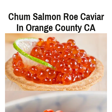
Chum Salmon Roe Caviar
In Orange County CA