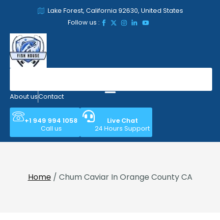
Lake Forest, California 92630, United States
Follow us :
About us
Contact
+1 949 994 1058
Live Chat
Call us
24 Hours Support
Home
/ Chum Caviar In Orange County CA