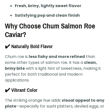
Fresh, briny, lightly sweet flavor
Satisfying pop and clean finish
Why Choose Chum Salmon Roe
Caviar?
✔️ Naturally Bold Flavor
Chum roe is
less fishy and more refined
than
some other types of salmon roe. It has a
clean,
briny bite
with a light hint of sweetness, making it
perfect for both traditional and modern
applications.
✔️ Vibrant Color
The striking orange hue adds
visual appeal to any
plate
—especially for sushi platters, deviled eggs, or