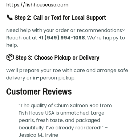
https://fishhouseusa.com
📞 Step 2: Call or Text for Local Support
Need help with your order or recommendations?
Reach out at
+1 (949) 994-1058
. We’re happy to
help.
📦 Step 3: Choose Pickup or Delivery
We’ll prepare your roe with care and arrange safe
delivery or in-person pickup.
Customer Reviews
“The quality of Chum Salmon Roe from
Fish House USA is unmatched. Large
pearls, fresh taste, and packaged
beautifully. I’ve already reordered!” –
Jessica M., Irvine