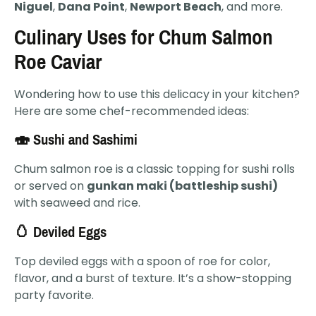
Niguel
,
Dana Point
,
Newport Beach
, and more.
Culinary Uses for Chum Salmon
Roe Caviar
Wondering how to use this delicacy in your kitchen?
Here are some chef-recommended ideas:
🍣 Sushi and Sashimi
Chum salmon roe is a classic topping for sushi rolls
or served on
gunkan maki (battleship sushi)
with seaweed and rice.
🥚 Deviled Eggs
Top deviled eggs with a spoon of roe for color,
flavor, and a burst of texture. It’s a show-stopping
party favorite.