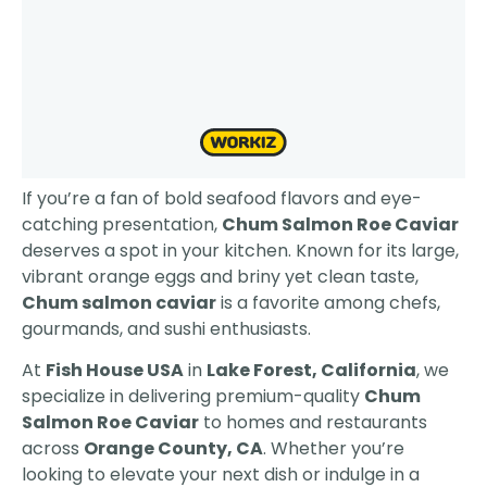
If you’re a fan of bold seafood flavors and eye-
catching presentation,
Chum Salmon Roe Caviar
deserves a spot in your kitchen. Known for its large,
vibrant orange eggs and briny yet clean taste,
Chum salmon caviar
is a favorite among chefs,
gourmands, and sushi enthusiasts.
At
Fish House USA
in
Lake Forest, California
, we
specialize in delivering premium-quality
Chum
Salmon Roe Caviar
to homes and restaurants
across
Orange County, CA
. Whether you’re
looking to elevate your next dish or indulge in a