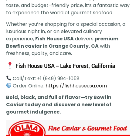
taste, and budget-friendly price, it’s a fantastic way
to experience the world of gourmet seafood.
Whether you’re shopping for a special occasion, a
luxurious night in, or an elevated culinary
experience,
Fish House USA
delivers
premium
Bowfin caviar in Orange County, CA
with
freshness, quality, and care.
Fish House USA – Lake Forest, California
Call/Text: +1 (949) 994-1058
Order Online:
https://fishhouseusa.com
Bold, black, and full of flavor—try Bowfin
Caviar today and discover a new level of
gourmet indulgence.