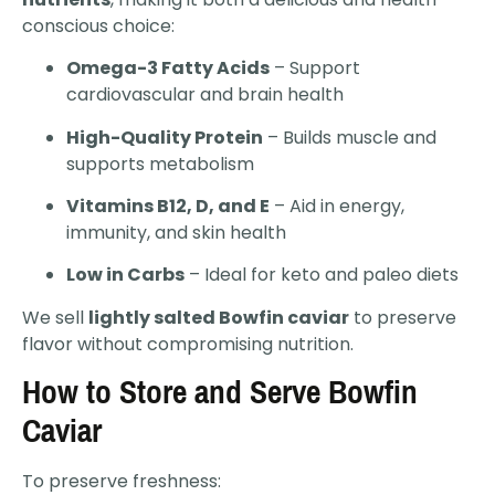
conscious choice:
Omega-3 Fatty Acids
– Support
cardiovascular and brain health
High-Quality Protein
– Builds muscle and
supports metabolism
Vitamins B12, D, and E
– Aid in energy,
immunity, and skin health
Low in Carbs
– Ideal for keto and paleo diets
We sell
lightly salted Bowfin caviar
to preserve
flavor without compromising nutrition.
How to Store and Serve Bowfin
Caviar
To preserve freshness: