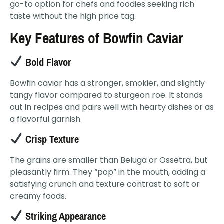
go-to option for chefs and foodies seeking rich
taste without the high price tag.
Key Features of Bowfin Caviar
Bold Flavor
Bowfin caviar has a stronger, smokier, and slightly
tangy flavor compared to sturgeon roe. It stands
out in recipes and pairs well with hearty dishes or as
a flavorful garnish.
Crisp Texture
The grains are smaller than Beluga or Ossetra, but
pleasantly firm. They “pop” in the mouth, adding a
satisfying crunch and texture contrast to soft or
creamy foods.
Striking Appearance