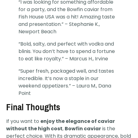
“I was looking for something affordable
for a party, and the Bowfin caviar from
Fish House USA was a hit! Amazing taste
and presentation.” – Stephanie K.,
Newport Beach
“Bold, salty, and perfect with vodka and
blinis. You don’t have to spend a fortune
to eat like royalty.” – Marcus H., Irvine
“Super fresh, packaged well, and tastes
incredible. It’s now a staple in our
weekend appetizers.” – Laura M., Dana
Point
Final Thoughts
If you want to
enjoy the elegance of caviar
without the high cost
,
Bowfin caviar
is the
perfect choice. With its dramatic appearance, bold