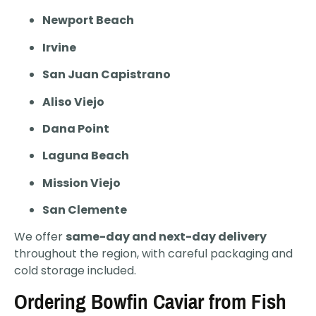
Newport Beach
Irvine
San Juan Capistrano
Aliso Viejo
Dana Point
Laguna Beach
Mission Viejo
San Clemente
We offer
same-day and next-day delivery
throughout the region, with careful packaging and
cold storage included.
Ordering Bowfin Caviar from Fish