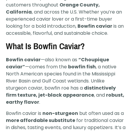
customers throughout
Orange County,
California
, and across the U.S. Whether you’re an
experienced caviar lover or a first-time buyer
looking for a bold introduction,
Bowfin caviar
is an
accessible, flavorful, and sustainable choice.
What Is Bowfin Caviar?
Bowfin caviar
—also known as
“Choupique
caviar”
—comes from the
bowfin fish
, a native
North American species found in the Mississippi
River Basin and Gulf Coast wetlands. Unlike
sturgeon caviar, bowfin roe has a
distinctively
firm texture, jet-black appearance
, and
robust,
earthy flavor
.
Bowfin caviar is
non-sturgeon
but often used as a
more affordable substitute
for traditional caviar
in dishes, tasting events, and luxury appetizers. It’s a