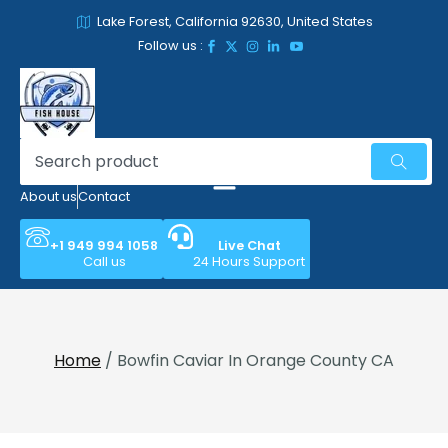
Lake Forest, California 92630, United States
Follow us :
About us
Contact
+1 949 994 1058
Live Chat
Call us
24 Hours Support
Home
/ Bowfin Caviar In Orange County CA