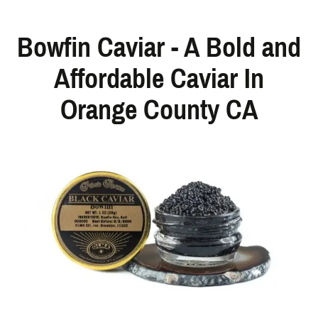
Bowfin Caviar - A Bold and
Affordable Caviar In
Orange County CA