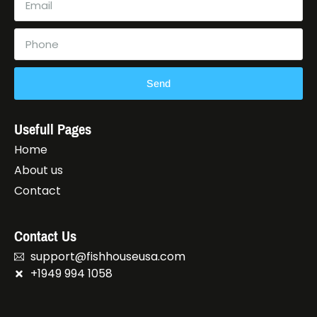
Send
Usefull Pages
Home
About us
Contact
Contact Us
support@fishhouseusa.com
+1949 994 1058