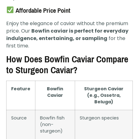
Affordable Price Point
Enjoy the elegance of caviar without the premium
price. Our
Bowfin caviar is perfect for everyday
indulgence, entertaining, or sampling
for the
first time.
How Does Bowfin Caviar Compare
to Sturgeon Caviar?
Feature
Bowfin
Sturgeon Caviar
Caviar
(e.g., Ossetra,
Beluga)
Source
Bowfin fish
Sturgeon species
(non-
sturgeon)