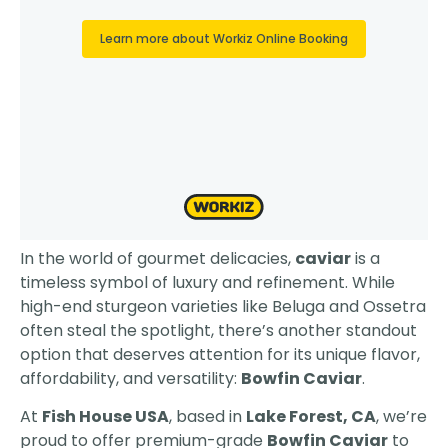
In the world of gourmet delicacies,
caviar
is a
timeless symbol of luxury and refinement. While
high-end sturgeon varieties like Beluga and Ossetra
often steal the spotlight, there’s another standout
option that deserves attention for its unique flavor,
affordability, and versatility:
Bowfin Caviar
.
At
Fish House USA
, based in
Lake Forest, CA
, we’re
proud to offer premium-grade
Bowfin Caviar
to