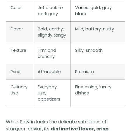
Color
Jet black to
Varies: gold, gray,
dark gray
black
Flavor
Bold, earthy,
Mild, buttery, nutty
slightly tangy
Texture
Firm and
Silky, smooth
crunchy
Price
Affordable
Premium
Culinary
Everyday
Fine dining, luxury
Use
use,
dishes
appetizers
While Bowfin lacks the delicate subtleties of
sturgeon caviar, its
distinctive flavor, crisp