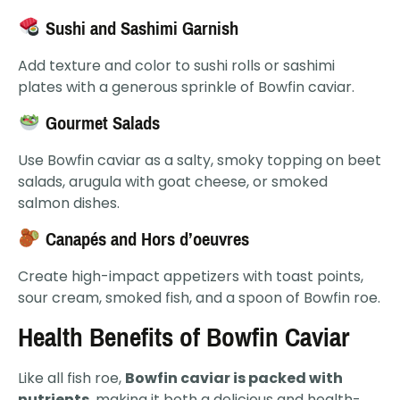
Sushi and Sashimi Garnish
Add texture and color to sushi rolls or sashimi
plates with a generous sprinkle of Bowfin caviar.
Gourmet Salads
Use Bowfin caviar as a salty, smoky topping on beet
salads, arugula with goat cheese, or smoked
salmon dishes.
Canapés and Hors d’oeuvres
Create high-impact appetizers with toast points,
sour cream, smoked fish, and a spoon of Bowfin roe.
Health Benefits of Bowfin Caviar
Like all fish roe,
Bowfin caviar is packed with
nutrients
, making it both a delicious and health-