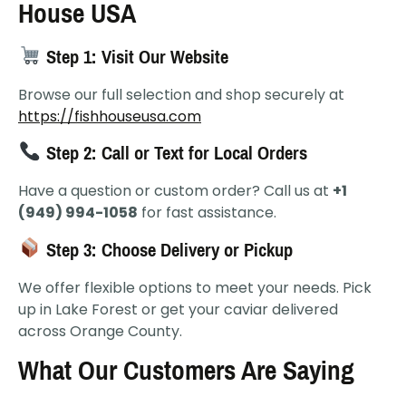
House USA
Step 1: Visit Our Website
Browse our full selection and shop securely at
https://fishhouseusa.com
Step 2: Call or Text for Local Orders
Have a question or custom order? Call us at
+1
(949) 994-1058
for fast assistance.
Step 3: Choose Delivery or Pickup
We offer flexible options to meet your needs. Pick
up in Lake Forest or get your caviar delivered
across Orange County.
What Our Customers Are Saying