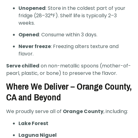
Unopened
: Store in the coldest part of your
fridge (28–32°F). Shelf life is typically 2–3
weeks.
Opened
: Consume within 3 days.
Never freeze
: Freezing alters texture and
flavor.
Serve chilled
on non-metallic spoons (mother-of-
pearl, plastic, or bone) to preserve the flavor.
Where We Deliver – Orange County,
CA and Beyond
We proudly serve all of
Orange County
, including:
Lake Forest
Laguna Niguel