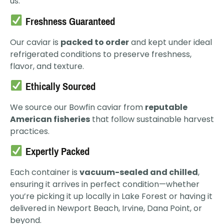
us:
Freshness Guaranteed
Our caviar is
packed to order
and kept under ideal
refrigerated conditions to preserve freshness,
flavor, and texture.
Ethically Sourced
We source our Bowfin caviar from
reputable
American fisheries
that follow sustainable harvest
practices.
Expertly Packed
Each container is
vacuum-sealed and chilled
,
ensuring it arrives in perfect condition—whether
you’re picking it up locally in Lake Forest or having it
delivered in Newport Beach, Irvine, Dana Point, or
beyond.