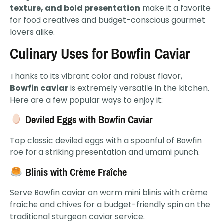
texture, and bold presentation
make it a favorite
for food creatives and budget-conscious gourmet
lovers alike.
Culinary Uses for Bowfin Caviar
Thanks to its vibrant color and robust flavor,
Bowfin caviar
is extremely versatile in the kitchen.
Here are a few popular ways to enjoy it:
Deviled Eggs with Bowfin Caviar
Top classic deviled eggs with a spoonful of Bowfin
roe for a striking presentation and umami punch.
Blinis with Crème Fraîche
Serve Bowfin caviar on warm mini blinis with crème
fraîche and chives for a budget-friendly spin on the
traditional sturgeon caviar service.