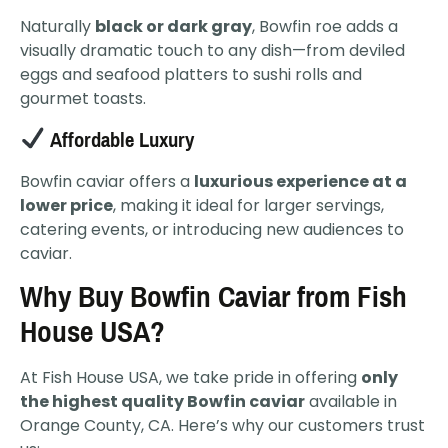
Naturally
black or dark gray
, Bowfin roe adds a
visually dramatic touch to any dish—from deviled
eggs and seafood platters to sushi rolls and
gourmet toasts.
Affordable Luxury
Bowfin caviar offers a
luxurious experience at a
lower price
, making it ideal for larger servings,
catering events, or introducing new audiences to
caviar.
Why Buy Bowfin Caviar from Fish
House USA?
At Fish House USA, we take pride in offering
only
the highest quality Bowfin caviar
available in
Orange County, CA. Here’s why our customers trust