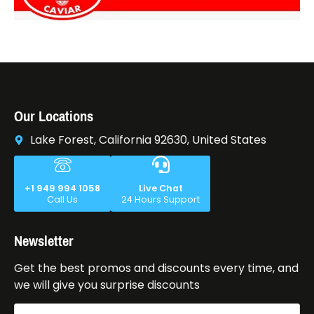
Our Locations
Lake Forest, California 92630, United States
+1 949 994 1058
Live Chat
Call Us
24 Hours Support
Newsletter
Get the best promos and discounts every time, and
we will give you surprise discounts