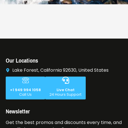
Our Locations
Lake Forest, California 92630, United States
+1 949 994 1058
Live Chat
Call Us
24 Hours Support
Newsletter
Get the best promos and discounts every time, and