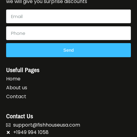
we will give you surprise discounts
Send
Usefull Pages
Home
About us
Contact
Contact Us
support@fishhouseusa.com
+1949 994 1058