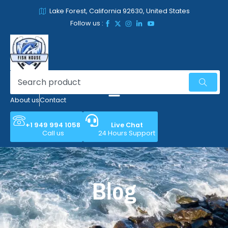
Lake Forest, California 92630, United States
Follow us :
About us
Contact
+1 949 994 1058
Live Chat
Call us
24 Hours Support
Blog